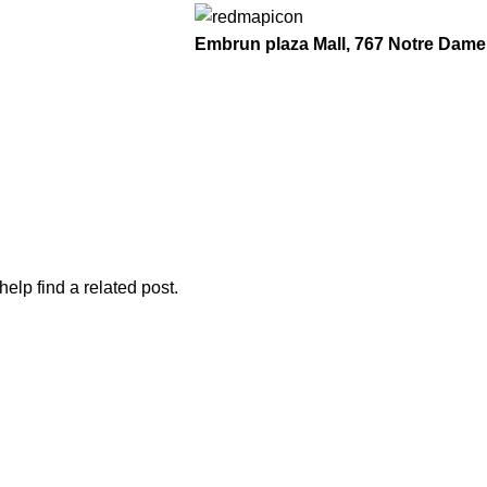
Embrun plaza Mall, 767 Notre Dame
elp find a related post.