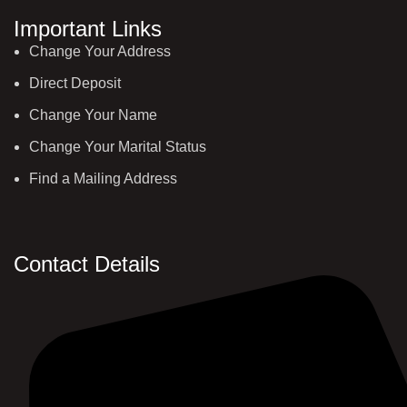
Important Links
Change Your Address
Direct Deposit
Change Your Name
Change Your Marital Status
Find a Mailing Address
Contact Details