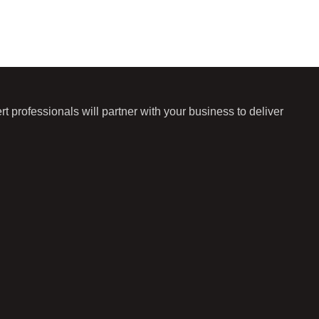
 professionals will partner with your business to deliver