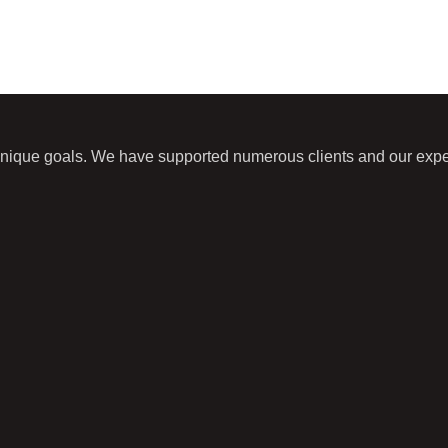
unique goals. We have supported numerous clients and our expert