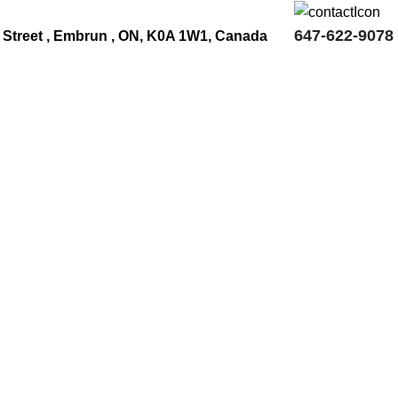
647-622-9078
 Street , Embrun , ON, K0A 1W1, Canada