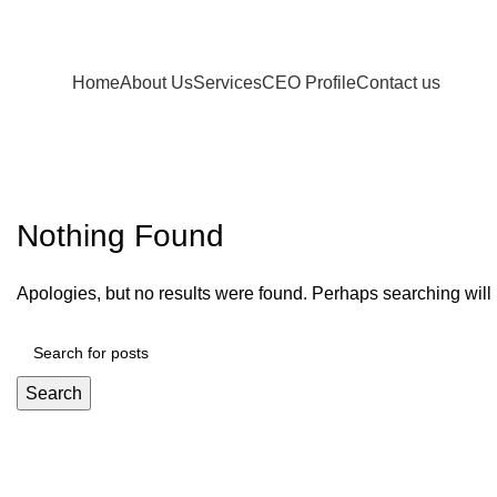
Home
About Us
Services
CEO Profile
Contact us
Decoration
Nothing Found
Apologies, but no results were found. Perhaps searching will h
Search