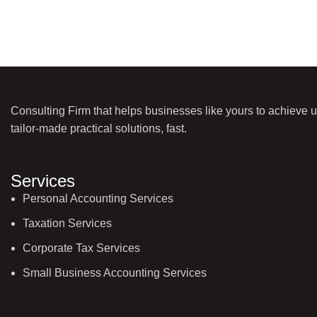
Consulting Firm that helps businesses like yours to achieve 
tailor-made practical solutions, fast.
Services
Personal Accounting Services
Taxation Services
Corporate Tax Services
Small Business Accounting Services