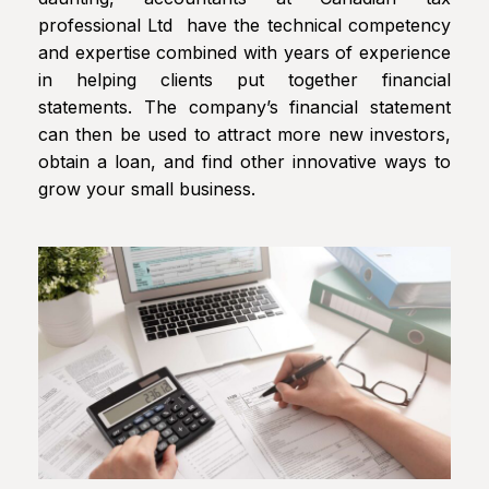
professional Ltd have the technical competency
and expertise combined with years of experience
in helping clients put together financial
statements. The company’s financial statement
can then be used to attract more new investors,
obtain a loan, and find other innovative ways to
grow your small business.