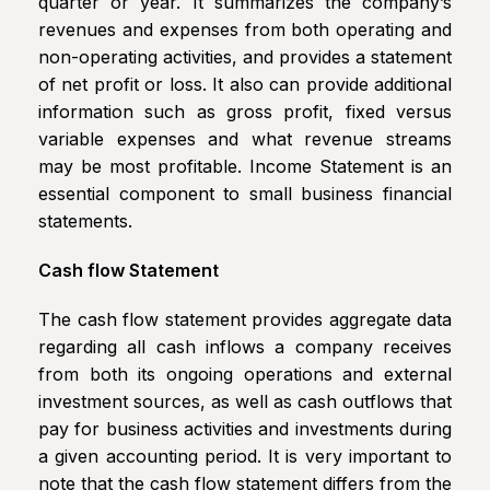
quarter or year. It summarizes the company’s
revenues and expenses from both operating and
non-operating activities, and provides a statement
of net profit or loss. It also can provide additional
information such as gross profit, fixed versus
variable expenses and what revenue streams
may be most profitable. Income Statement is an
essential component to small business financial
statements.
Cash flow Statement
The cash flow statement provides aggregate data
regarding all cash inflows a company receives
from both its ongoing operations and external
investment sources, as well as cash outflows that
pay for business activities and investments during
a given accounting period. It is very important to
note that the cash flow statement differs from the