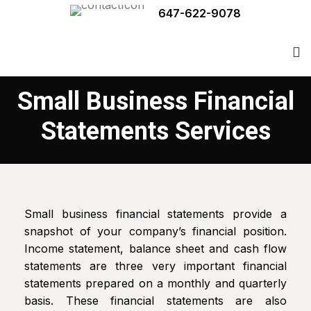
647-622-9078
Small Business Financial
Statements Services
Small business financial statements provide a
snapshot of your company’s financial position.
Income statement, balance sheet and cash flow
statements are three very important financial
statements prepared on a monthly and quarterly
basis. These financial statements are also