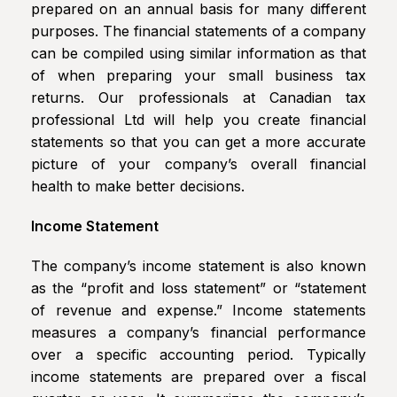
prepared on an annual basis for many different
purposes. The financial statements of a company
can be compiled using similar information as that
of when preparing your small business tax
returns. Our professionals at Canadian tax
professional Ltd will help you create financial
statements so that you can get a more accurate
picture of your company’s overall financial
health to make better decisions.
Income Statement
The company’s income statement is also known
as the “profit and loss statement” or “statement
of revenue and expense.” Income statements
measures a company’s financial performance
over a specific accounting period. Typically
income statements are prepared over a fiscal