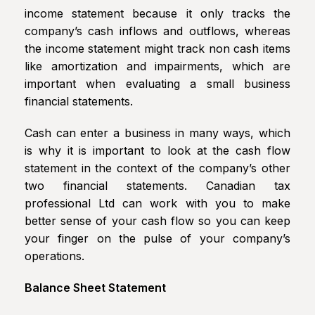
income statement because it only tracks the
company’s cash inflows and outflows, whereas
the income statement might track non cash items
like amortization and impairments, which are
important when evaluating a small business
financial statements.
Cash can enter a business in many ways, which
is why it is important to look at the cash flow
statement in the context of the company’s other
two financial statements. Canadian tax
professional Ltd can work with you to make
better sense of your cash flow so you can keep
your finger on the pulse of your company’s
operations.
Balance Sheet Statement