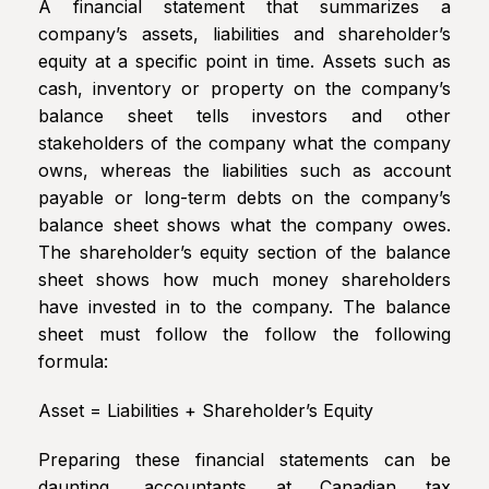
A financial statement that summarizes a
company’s assets, liabilities and shareholder’s
equity at a specific point in time. Assets such as
cash, inventory or property on the company’s
balance sheet tells investors and other
stakeholders of the company what the company
owns, whereas the liabilities such as account
payable or long-term debts on the company’s
balance sheet shows what the company owes.
The shareholder’s equity section of the balance
sheet shows how much money shareholders
have invested in to the company. The balance
sheet must follow the follow the following
formula:
Asset = Liabilities + Shareholder’s Equity
Preparing these financial statements can be
daunting, accountants at Canadian tax