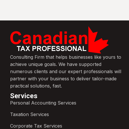
Consulting Firm that helps businesses like yours to
achieve unique goals. We have supported
numerous clients and our expert professionals will
partner with your business to deliver tailor-made
practical solutions, fast.
Services
Personal Accounting Services
Taxation Services
Corporate Tax Services