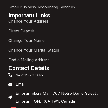
Small Business Accounting Services
Important Links
Change Your Address
Direct Deposit
Change Your Name
Change Your Marital Status
Find a Mailing Address
Contact Details
647-622-9078
Email
Embrun plaza Mall, 767 Notre Dame Street ,
Embrun , ON, K0A 1W1, Canada