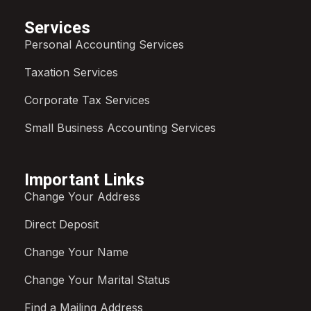
Services
Personal Accounting Services
Taxation Services
Corporate Tax Services
Small Business Accounting Services
Important Links
Change Your Address
Direct Deposit
Change Your Name
Change Your Marital Status
Find a Mailing Address