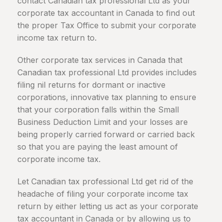
contact Canadian tax professional Ltd as your
corporate tax accountant in
Canada
to find out
the proper Tax Office to submit your corporate
income tax return to.
Other corporate tax services in Canada that
Canadian tax professional Ltd provides includes
filing nil returns for dormant or inactive
corporations, innovative tax planning to ensure
that your corporation falls within the Small
Business Deduction Limit and your losses are
being properly carried forward or carried back
so that you are paying the least amount of
corporate income tax.
Let Canadian tax professional Ltd get rid of the
headache of filing your corporate income tax
return by either letting us act as your corporate
tax accountant in
Canada
or by allowing us to