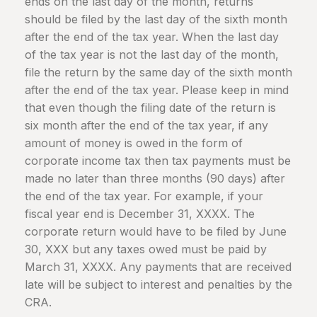
ends on the last day of the month, returns
should be filed by the last day of the sixth month
after the end of the tax year. When the last day
of the tax year is not the last day of the month,
file the return by the same day of the sixth month
after the end of the tax year. Please keep in mind
that even though the filing date of the return is
six month after the end of the tax year, if any
amount of money is owed in the form of
corporate income tax then tax payments must be
made no later than three months (90 days) after
the end of the tax year. For example, if your
fiscal year end is December 31, XXXX. The
corporate return would have to be filed by June
30, XXX but any taxes owed must be paid by
March 31, XXXX. Any payments that are received
late will be subject to interest and penalties by the
CRA.