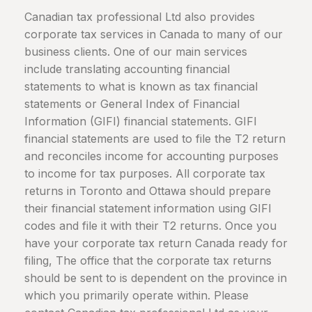
Canadian tax professional Ltd also provides
corporate tax services in
Canada
to many of our
business clients. One of our main services
include translating accounting financial
statements to what is known as tax financial
statements or General Index of Financial
Information (GIFI) financial statements. GIFI
financial statements are used to file the T2 return
and reconciles income for accounting purposes
to income for tax purposes. All corporate tax
returns in Toronto and Ottawa should prepare
their financial statement information using GIFI
codes and file it with their T2 returns. Once you
have your corporate tax return
Canada
ready for
filing, The office that the corporate tax returns
should be sent to is dependent on the province in
which you primarily operate within. Please