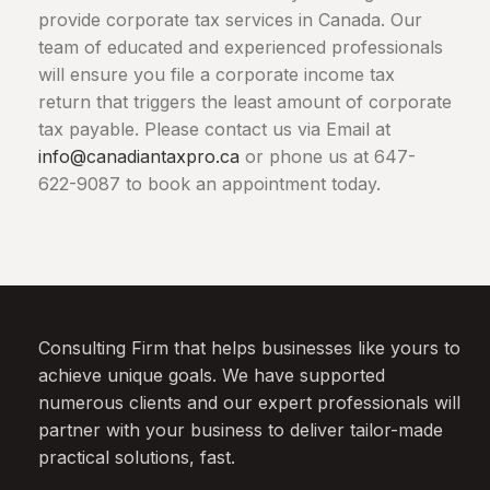
provide corporate tax services in
Canada
. Our
team of educated and experienced professionals
will ensure you file a corporate income tax
return that triggers the least amount of corporate
tax payable. Please contact us via Email at
info@canadiantaxpro.ca
or phone us at 647-
622-9087 to book an appointment today.
Consulting Firm that helps businesses like yours to
achieve unique goals. We have supported
numerous clients and our expert professionals will
partner with your business to deliver tailor-made
practical solutions, fast.