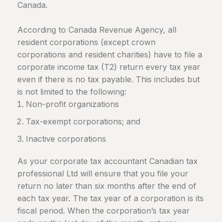
Canada
.
According to Canada Revenue Agency, all
resident corporations (except crown
corporations and resident charities) have to file a
corporate income tax (T2) return every tax year
even if there is no tax payable. This includes but
is not limited to the following:
Non-profit organizations
Tax-exempt corporations; and
Inactive corporations
As your corporate tax accountant Canadian tax
professional Ltd will ensure that you file your
return no later than six months after the end of
each tax year. The tax year of a corporation is its
fiscal period. When the corporation’s tax year