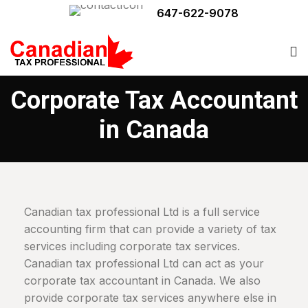
647-622-9078
Corporate Tax Accountant
in Canada
Canadian tax professional Ltd is a full service
accounting firm that can provide a variety of tax
services including corporate tax services.
Canadian tax professional Ltd can act as your
corporate tax accountant in Canada. We also
provide corporate tax services anywhere else in